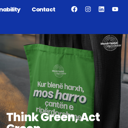
nability
Contact
Think Green, Act