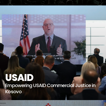
USAID
Empowering USAID Commercial Justice in
Kosovo