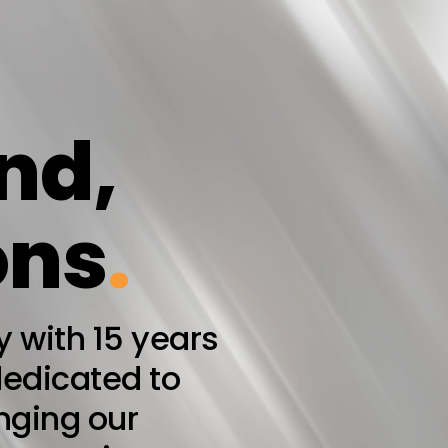
nd,
ons
.
with 15 years
dedicated to
inging our