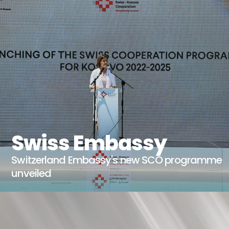
Swiss Embassy
Switzerland Embassy's new SCO programme
unveiled