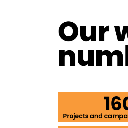
Our 
num
16
Projects and camp