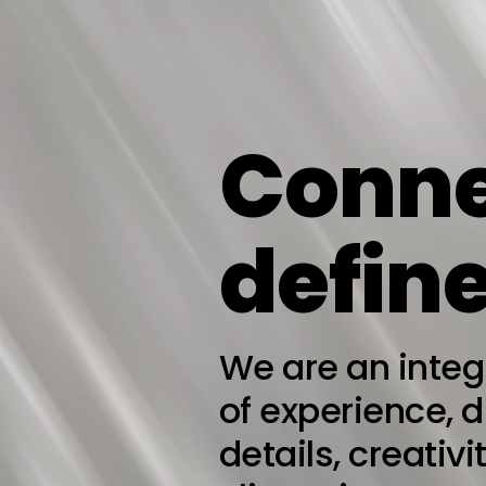
Conne
define
We are an inte
of experience, 
details, creativ