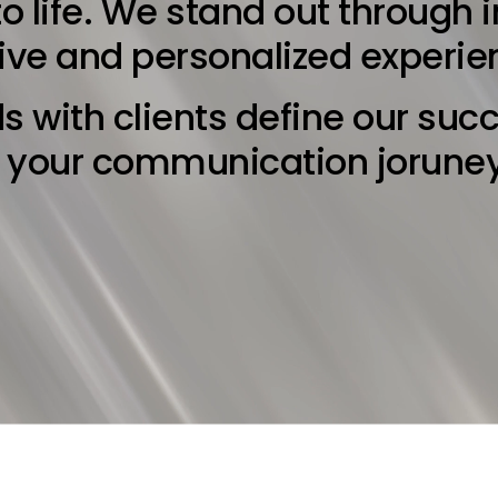
o life. We stand out through 
tive and personalized experie
s with clients define our suc
e your communication jorune