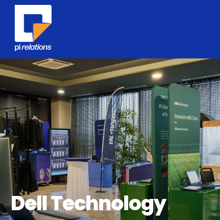
Dell Technology