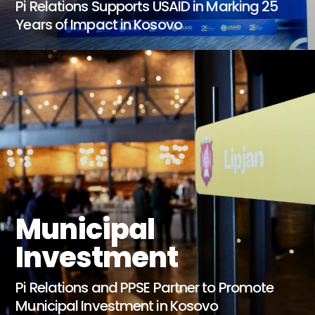
Pi Relations Supports USAID in Marking 25
Years of Impact in Kosovo
Municipal
Investment
Pi Relations and PPSE Partner to Promote
Municipal Investment in Kosovo