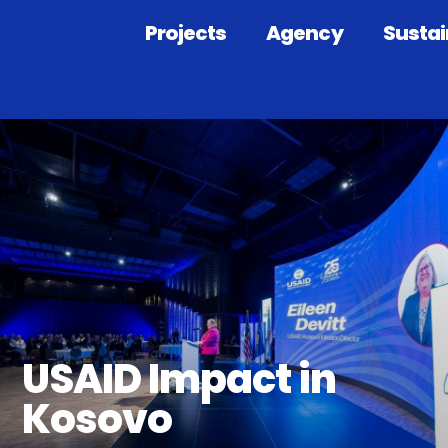
Projects
Agency
Sustai
USAID Impact in
Kosovo