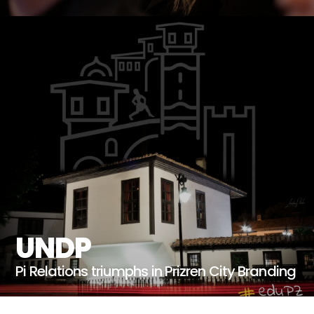
UNDP
Pi Relations triumphs in Prizren City Branding