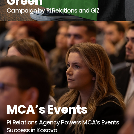
Green
Campaign by Pi Relations and GIZ
MCA’s Events
Pi Relations Agency Powers MCA’s Events
Success in Kosovo