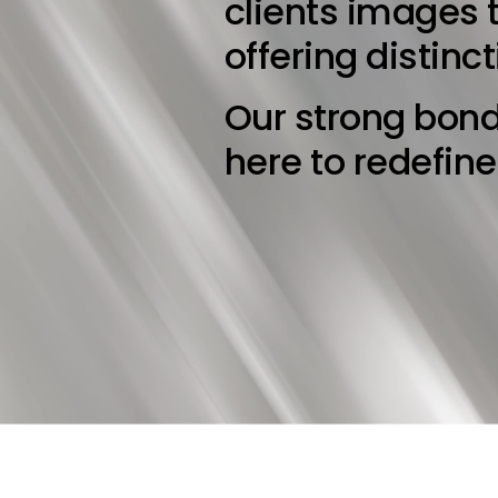
clients images t
offering distinc
Our strong bond
here to redefin