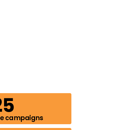
25
de campaigns