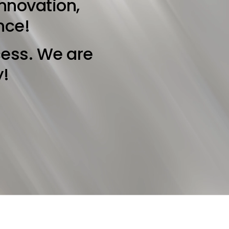
innovation,
nce!
cess. We are
y!