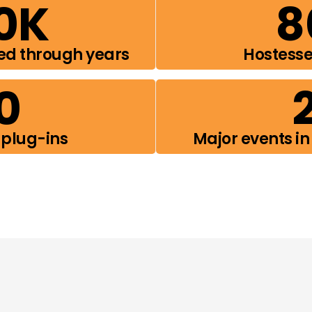
0
K
8
ed through years
Hostess
0
 plug-ins
Major events in 