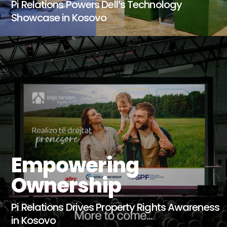
Pi Relations Powers Dell’s Technology
Showcase in Kosovo
Empowering
Ownership
Pi Relations Drives Property Rights Awareness
in Kosovo