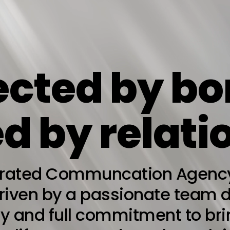
cted by bo
d by relati
grated Communcation Agency 
driven by a passionate team 
ity and full commitment to br