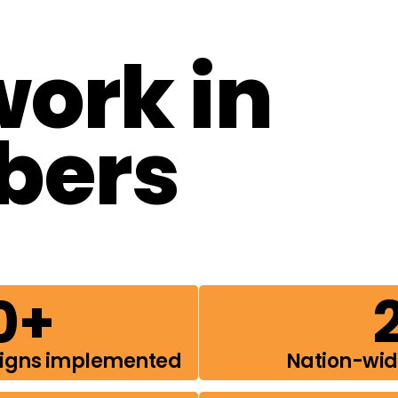
work in
bers
0
+
aigns implemented
Nation-wi