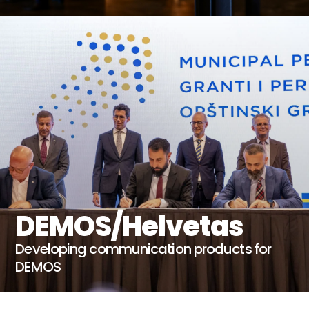
DEMOS/Helvetas
Developing communication products for
DEMOS