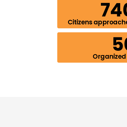
74
Citizens approach
5
Organized