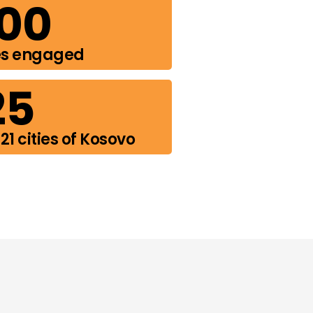
00
es engaged
25
21 cities of Kosovo